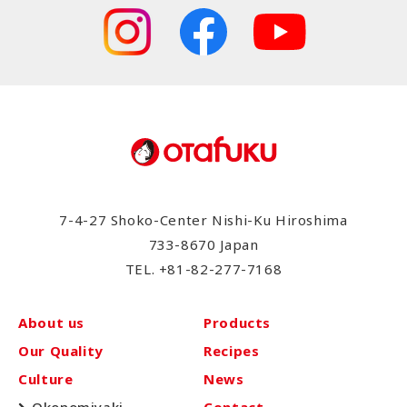
7-4-27 Shoko-Center Nishi-Ku Hiroshima
733-8670 Japan
TEL.
+81-82-277-7168
About us
Products
Our Quality
Recipes
Culture
News
Okonomiyaki
Contact