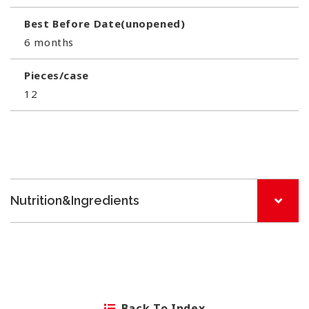
Best Before Date(unopened)
6 months
Pieces/case
12
Nutrition&Ingredients
Back To Index