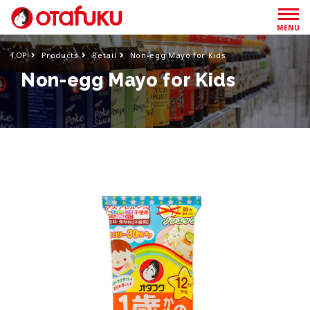
MENU
TOP
Products
Retail
Non-egg Mayo for Kids
Non-egg Mayo for Kids