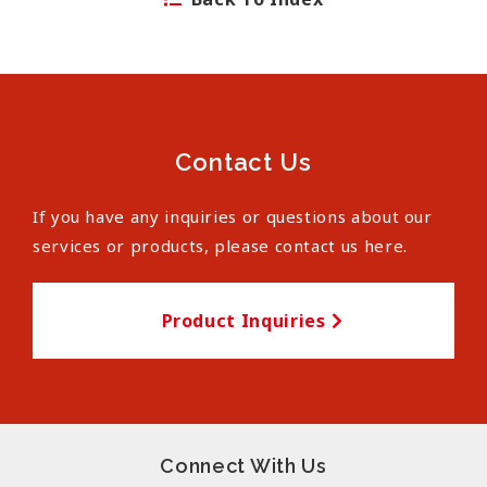
Contact Us
If you have any inquiries or questions about our
services or products, please contact us here.
Product Inquiries
Connect With Us