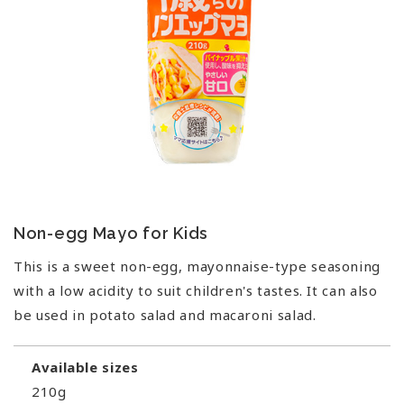
Non-egg Mayo for Kids
This is a sweet non-egg, mayonnaise-type seasoning
with a low acidity to suit children's tastes. It can also
be used in potato salad and macaroni salad.
Available sizes
210g