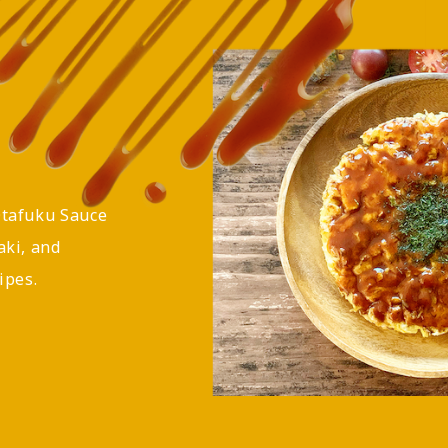
Otafuku Sauce
aki, and
ipes.