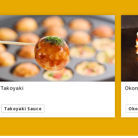
Takoyaki
Okon
Takoyaki Sauce
Oko