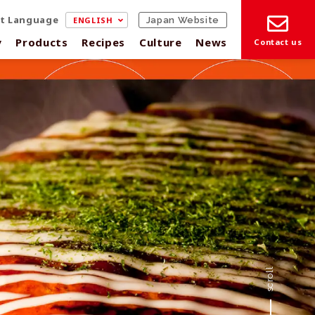
ct Language
ENGLISH
Japan Website
y
Products
Recipes
Culture
News
Contact us
scroll