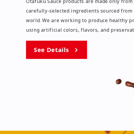
Otafuku Sauce products are made only from 
carefully-selected ingredients sourced from
world. We are working to produce healthy p
using artificial colors, flavors, and preservat
See Details