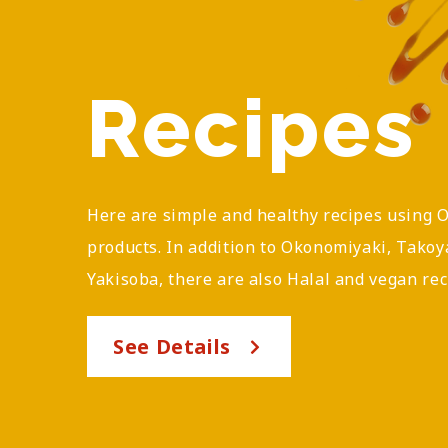
Recipes
Here are simple and healthy recipes using 
products. In addition to Okonomiyaki, Takoy
Yakisoba, there are also Halal and vegan rec
See Details