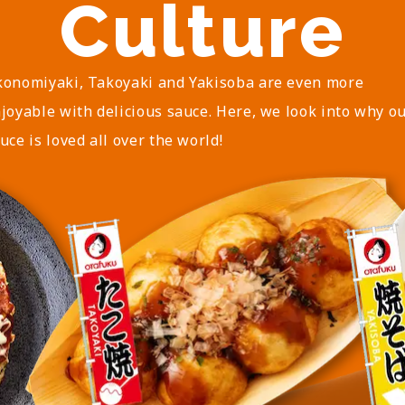
Culture
onomiyaki, Takoyaki and Yakisoba are even more
joyable with delicious sauce. Here, we look into why o
uce is loved all over the world!