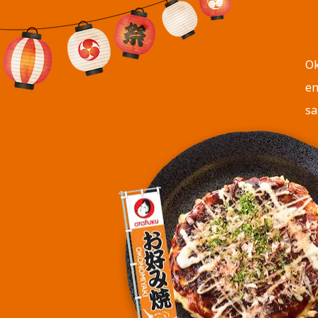
Ok
en
sa