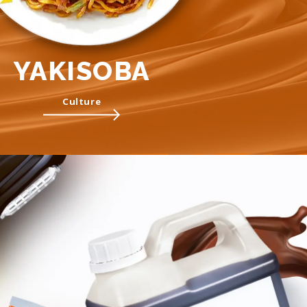
YAKISOBA
Culture