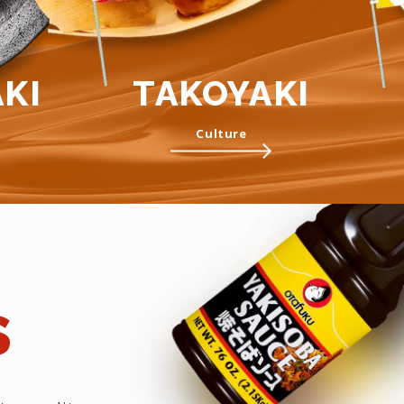
KI
TAKOYAKI
Culture
s