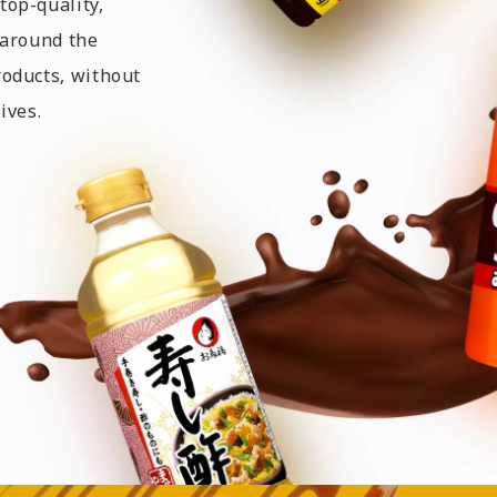
top-quality,
 around the
roducts, without
ives.