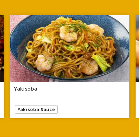
Yakisoba
Yakisoba Sauce