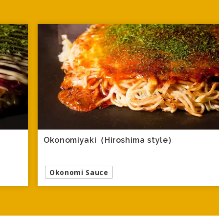
Okonomiyaki（Hiroshima style）
Okonomi Sauce