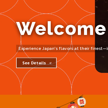
Welcome 
Experience Japan's flavors at their finest—
See Details