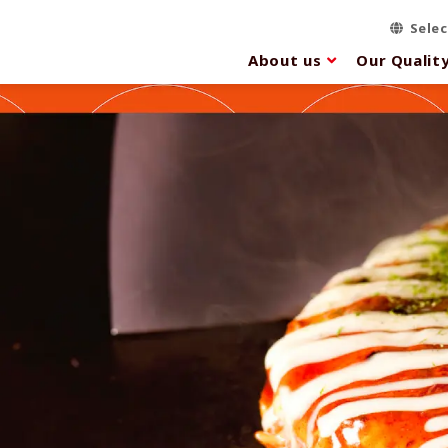
Sele
About us
Our Qualit