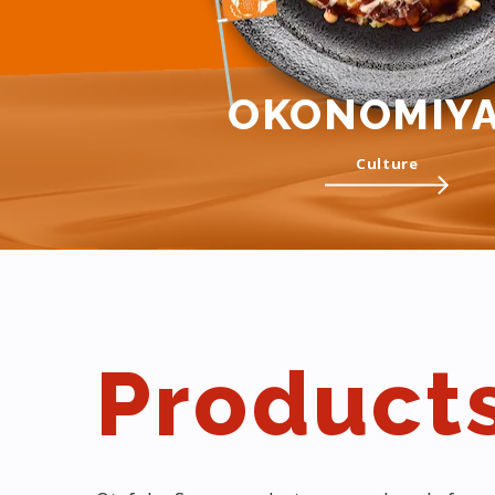
OKONOMIYA
Culture
Product