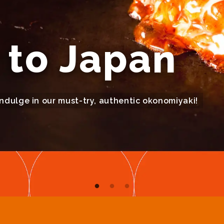
to Japan
indulge in our must-try, authentic okonomiyaki!