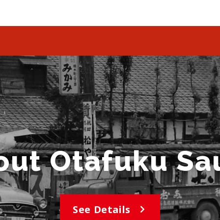
out Otafuku Sa
See Details