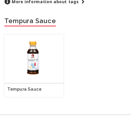
More information about tags
Tempura Sauce
Tempura Sauce