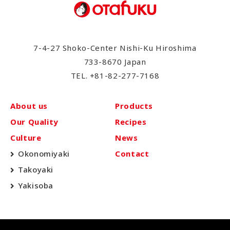
7-4-27 Shoko-Center Nishi-Ku Hiroshima
733-8670 Japan
TEL.
+81-82-277-7168
About us
Products
Our Quality
Recipes
Culture
News
Okonomiyaki
Contact
Takoyaki
Yakisoba