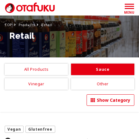
MENU
TOP
Products
Retail
Retail
All Products
Sauce
Vinegar
Other
Show Category
Vegan
Glutenfree