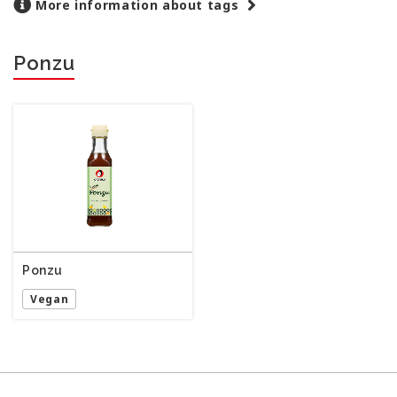
More information about tags
Ponzu
Ponzu
Vegan