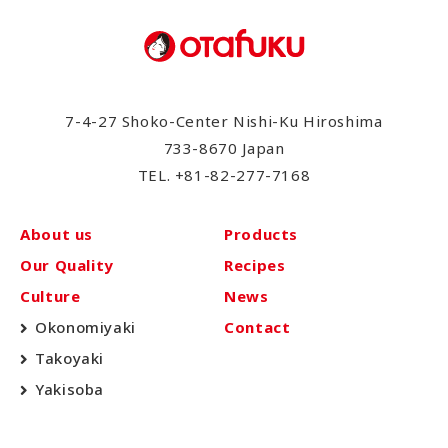
7-4-27 Shoko-Center Nishi-Ku Hiroshima
733-8670 Japan
TEL.
+81-82-277-7168
About us
Products
Our Quality
Recipes
Culture
News
Okonomiyaki
Contact
Takoyaki
Yakisoba