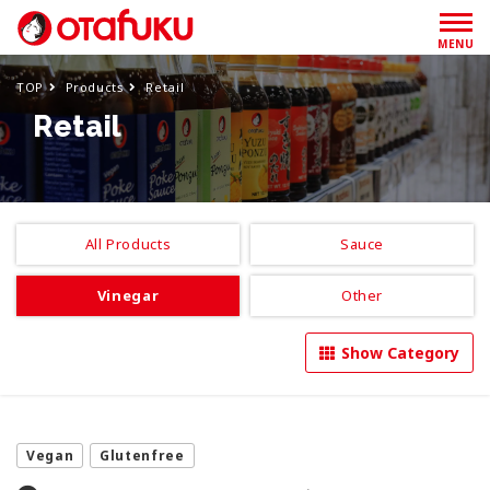
MENU
TOP
Products
Retail
Retail
All Products
Sauce
Vinegar
Other
Show Category
Vegan
Glutenfree