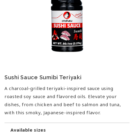
Sushi Sauce Sumibi Teriyaki
A charcoal-grilled teriyaki-inspired sauce using
roasted soy sauce and flavored oils. Elevate your
dishes, from chicken and beef to salmon and tuna,
with this smoky, Japanese-inspired flavor.
Available sizes