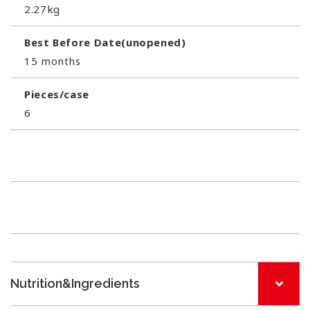
2.27kg
Best Before Date(unopened)
15 months
Pieces/case
6
Nutrition&Ingredients