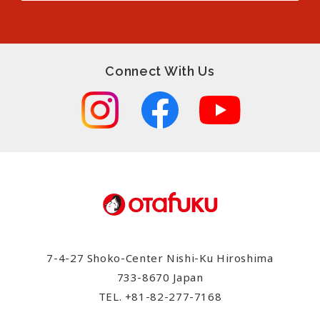
Connect With Us
7-4-27 Shoko-Center Nishi-Ku Hiroshima
733-8670 Japan
TEL.
+81-82-277-7168