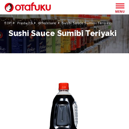
MENU
TOP
Products
Wholesale
Sushi Sauce Sumibi Teriyaki
Sushi Sauce Sumibi Teriyaki