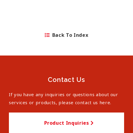
Back To Index
Contact Us
If you have any inquiries or questions about our
services or products, please contact us here.
Product Inquiries