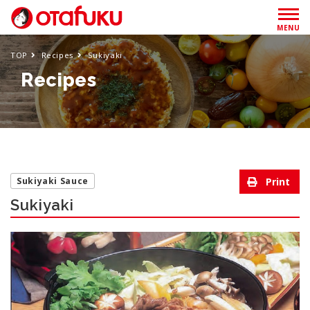
MENU
TOP
Recipes
Sukiyaki
Recipes
Sukiyaki Sauce
Sukiyaki