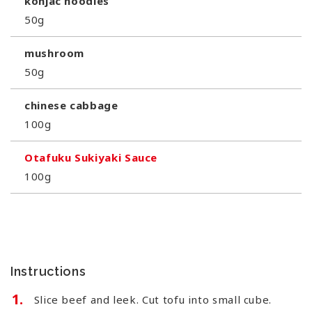
konjac noodles
50g
mushroom
50g
chinese cabbage
100g
Otafuku Sukiyaki Sauce
100g
Instructions
Slice beef and leek. Cut tofu into small cube.