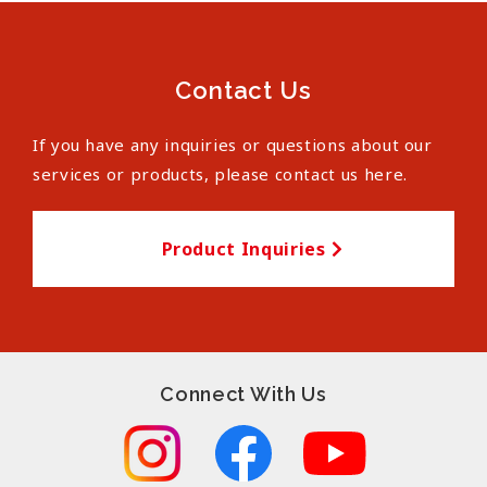
Contact Us
If you have any inquiries or questions about our
services or products, please contact us here.
Product Inquiries
Connect With Us