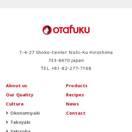
7-4-27 Shoko-Center Nishi-Ku Hiroshima
733-8670 Japan
TEL.
+81-82-277-7168
About us
Products
Our Quality
Recipes
Culture
News
Okonomiyaki
Contact
Takoyaki
Yakisoba