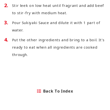
Stir leek on low heat until fragrant and add beef
to stir-fry with medium heat.
Pour Sukiyaki Sauce and dilute it with 1 part of
water.
Put the other ingredients and bring to a boil. It's
ready to eat when all ingredients are cooked
through.
Back To Index