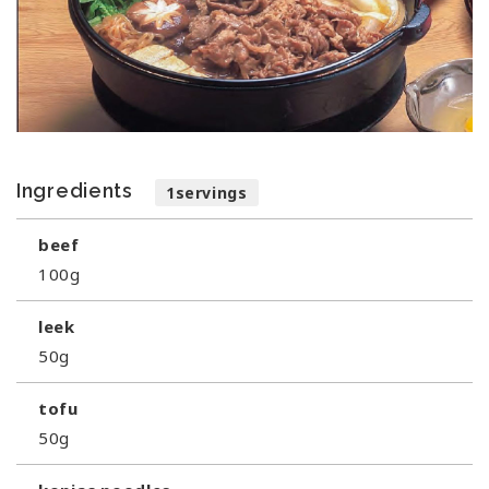
Ingredients
1servings
beef
100g
leek
50g
tofu
50g