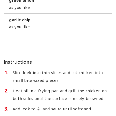
green onion
as you like
garlic chip
as you like
Instructions
Slice leek into thin slices and cut chicken into
small bite-sized pieces.
Heat oil in a frying pan and grill the chicken on
both sides until the surface is nicely browned.
Add leek to ② and saute until softened.