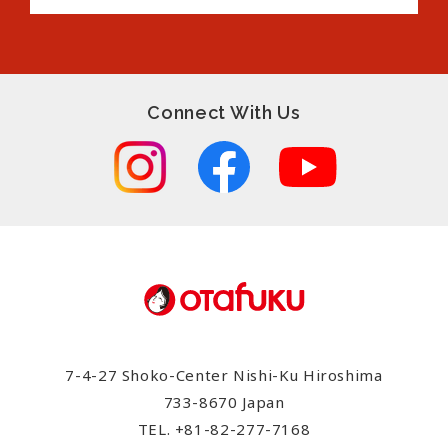
Connect With Us
7-4-27 Shoko-Center Nishi-Ku Hiroshima
733-8670 Japan
TEL.
+81-82-277-7168