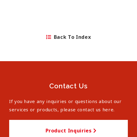
Back To Index
Contact Us
If you have any inquiries or questions about our
services or products, please contact us here.
Product Inquiries