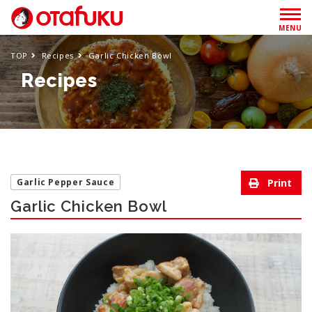
MENU
TOP
Recipes
Garlic Chicken Bowl
Recipes
Garlic Pepper Sauce
Garlic Chicken Bowl