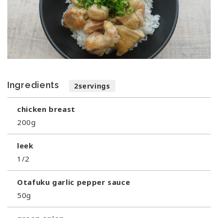
Ingredients
2servings
chicken breast
200g
leek
1/2
Otafuku garlic pepper sauce
50g