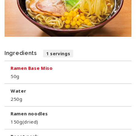
Ingredients
1 servings
Ramen Base Miso
50g
Water
250g
Ramen noodles
150g(dried)