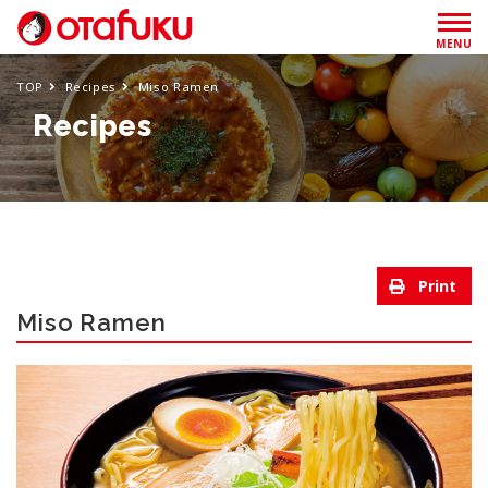
MENU
TOP
Recipes
Miso Ramen
Recipes
Miso Ramen