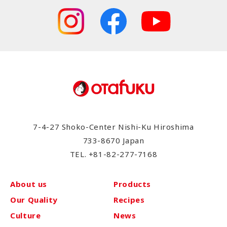
7-4-27 Shoko-Center Nishi-Ku Hiroshima
733-8670 Japan
TEL.
+81-82-277-7168
About us
Products
Our Quality
Recipes
Culture
News