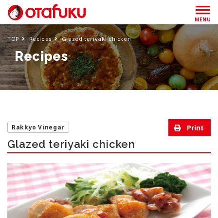
MENU
TOP
Recipes
Glazed teriyaki chicken
Recipes
Rakkyo Vinegar
Glazed teriyaki chicken