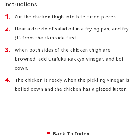
Instructions
Cut the chicken thigh into bite-sized pieces.
Heat a drizzle of salad oil in a frying pan, and fry
(1) from the skin side first.
When both sides of the chicken thigh are
browned, add Otafuku Rakkyo vinegar, and boil
down.
The chicken is ready when the pickling vinegar is
boiled down and the chicken has a glazed luster.
Back To Index