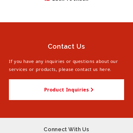
Contact Us
If you have any inquiries or questions about our
services or products, please contact us here.
Product Inquiries
Connect With Us