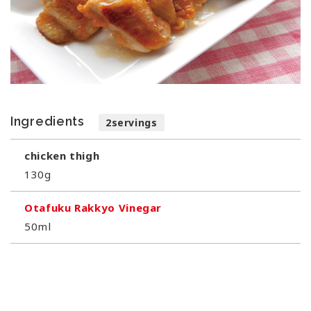
Ingredients
2servings
chicken thigh
130g
Otafuku Rakkyo Vinegar
50ml