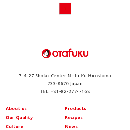
1
7-4-27 Shoko-Center Nishi-Ku Hiroshima
733-8670 Japan
TEL.
+81-82-277-7168
About us
Products
Our Quality
Recipes
Culture
News