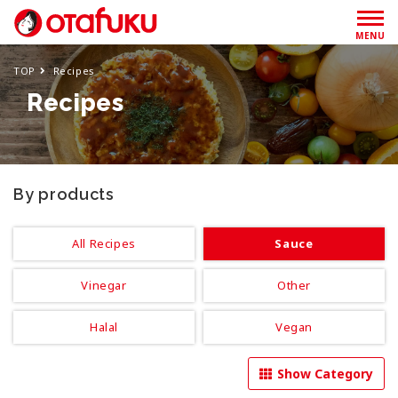
MENU
TOP
Recipes
Recipes
By products
All Recipes
Sauce
Vinegar
Other
Halal
Vegan
Show Category