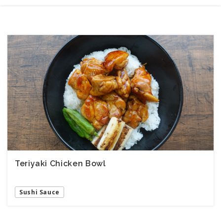
Teriyaki Chicken Bowl
Sushi Sauce