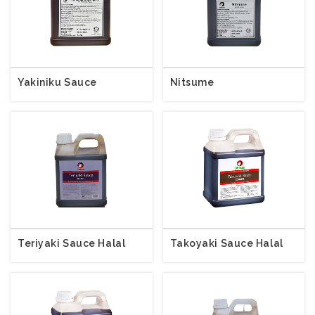
Yakiniku Sauce
Nitsume
Teriyaki Sauce Halal
Takoyaki Sauce Halal