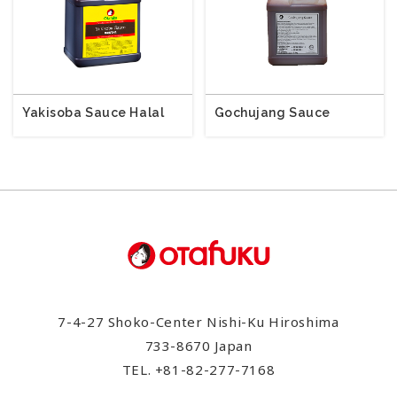
Yakisoba Sauce Halal
Gochujang Sauce
7-4-27 Shoko-Center Nishi-Ku Hiroshima
733-8670 Japan
TEL.
+81-82-277-7168