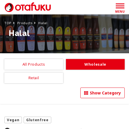
MENU
TOP
Products
Halal
Halal
All Products
Wholesale
Retail
Show Category
Vegan
Glutenfree