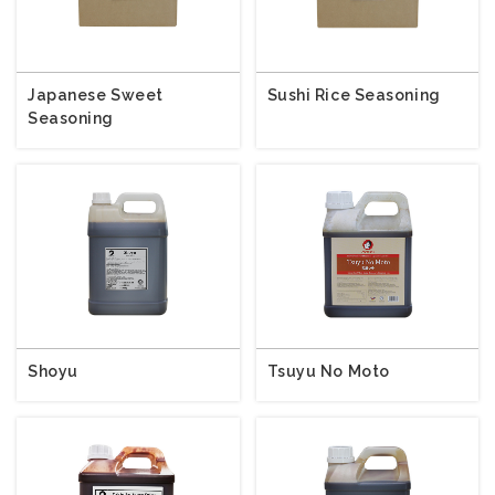
Japanese Sweet
Sushi Rice Seasoning
Seasoning
Shoyu
Tsuyu No Moto