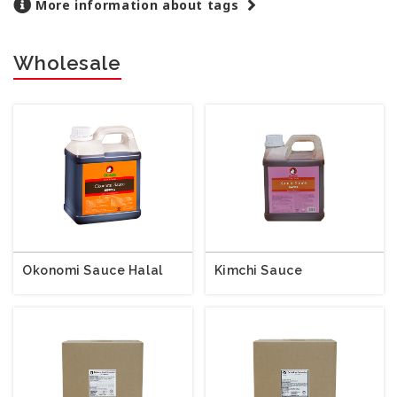
More information about tags
Wholesale
Okonomi Sauce Halal
Kimchi Sauce