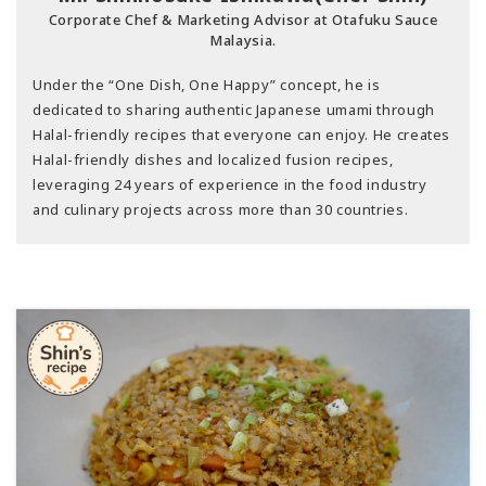
Corporate Chef & Marketing Advisor at Otafuku Sauce
Malaysia.
Under the “One Dish, One Happy” concept, he is
dedicated to sharing authentic Japanese umami through
Halal-friendly recipes that everyone can enjoy. He creates
Halal-friendly dishes and localized fusion recipes,
leveraging 24 years of experience in the food industry
and culinary projects across more than 30 countries.