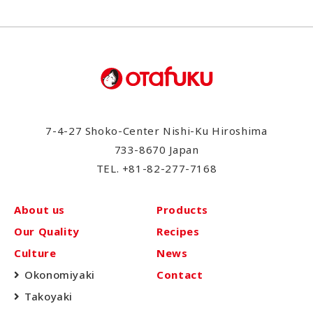
7-4-27 Shoko-Center Nishi-Ku Hiroshima
733-8670 Japan
TEL.
+81-82-277-7168
About us
Products
Our Quality
Recipes
Culture
News
Okonomiyaki
Contact
Takoyaki