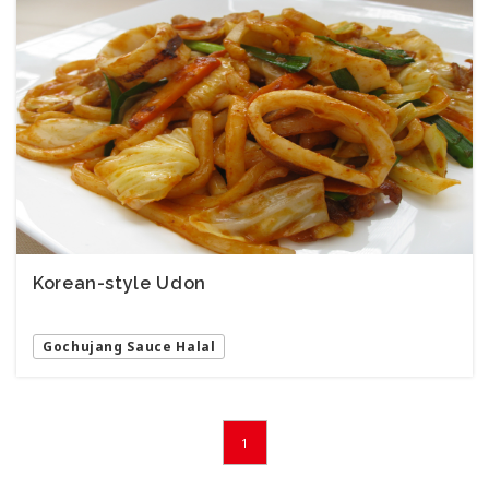
Korean-style Udon
Gochujang Sauce Halal
1