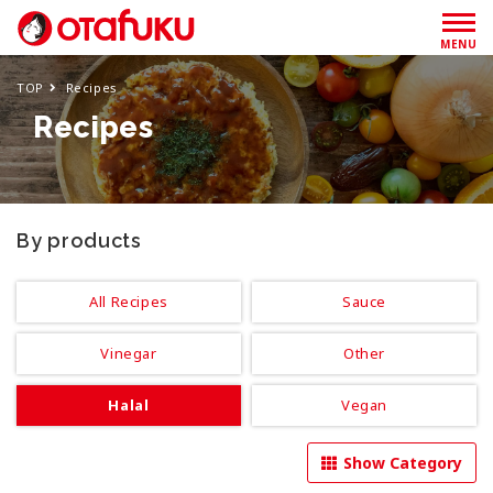
MENU
TOP
Recipes
Recipes
By products
All Recipes
Sauce
Vinegar
Other
Halal
Vegan
Show Category