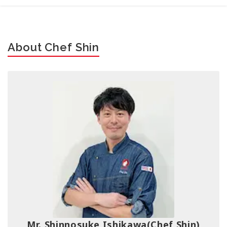
About Chef Shin
Mr. Shinnosuke Ishikawa
(Chef Shin)