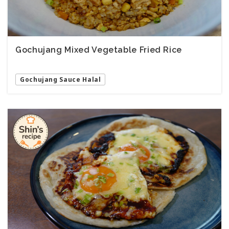
Gochujang Mixed Vegetable Fried Rice
Gochujang Sauce Halal