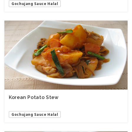
Gochujang Sauce Halal
Korean Potato Stew
Gochujang Sauce Halal