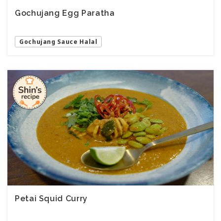
Gochujang Egg Paratha
Gochujang Sauce Halal
Petai Squid Curry